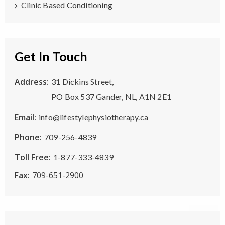
Clinic Based Conditioning
Get In Touch
Address:
31 Dickins Street,
PO Box 537 Gander, NL, A1N 2E1
Email:
info@lifestylephysiotherapy.ca
Phone:
709-256-4839
Toll Free:
1-877-333-4839
Fax:
709-651-2900