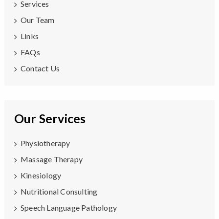
Services
Our Team
Links
FAQs
Contact Us
Our Services
Physiotherapy
Massage Therapy
Kinesiology
Nutritional Consulting
Speech Language Pathology