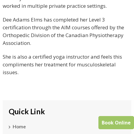
worked in multiple private practice settings.
Dee Adams Elms has completed her Level 3
certification through the AIM courses offered by the
Orthopedic Division of the Canadian Physiotherapy
Association.
She is also a certified yoga instructor and feels this
compliments her treatment for musculoskeletal
issues.
Quick Link
Book Online
Home