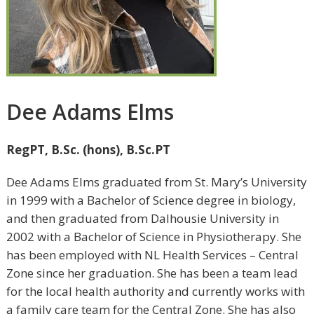
Dee Adams Elms
RegPT, B.Sc. (hons), B.Sc.PT
Dee Adams Elms graduated from St. Mary’s University
in 1999 with a Bachelor of Science degree in biology,
and then graduated from Dalhousie University in
2002 with a Bachelor of Science in Physiotherapy. She
has been employed with NL Health Services – Central
Zone since her graduation. She has been a team lead
for the local health authority and currently works with
a family care team for the Central Zone. She has also