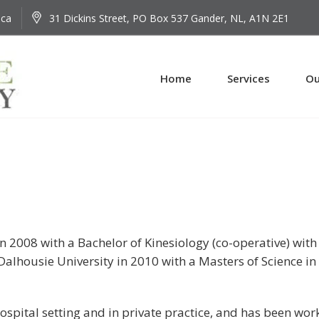
.ca
31 Dickins Street, PO Box 537 Gander, NL, A1N 2E1
Home
Services
Ou
 2008 with a Bachelor of Kinesiology (co-operative) with
alhousie University in 2010 with a Masters of Science in
spital setting and in private practice, and has been wor