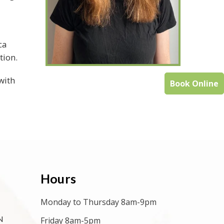
ca
tion.
with
Book Online
Hours
Monday to Thursday 8am-9pm
N
Friday 8am-5pm