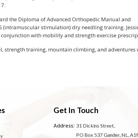
17.
oward the Diploma of Advanced Orthopedic Manual and
(intramuscular stimulation) dry needling training. Jessi
conjunction with mobility and strength exercise prescrip
el, strength training, mountain climbing, and adventures 
es
Get In Touch
Address:
31 Dickins Street,
PO Box 537 Gander, NL, A1
py