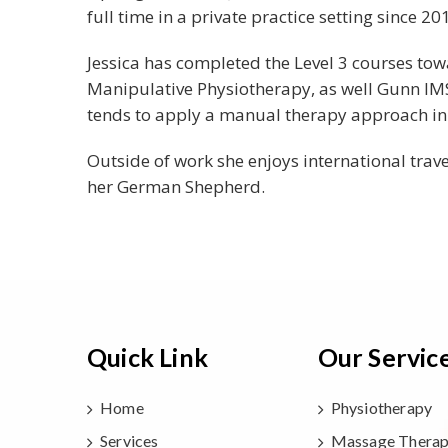
full time in a private practice setting since 20
Jessica has completed the Level 3 courses t
Manipulative Physiotherapy, as well Gunn IMS 
tends to apply a manual therapy approach in 
Outside of work she enjoys international trav
her German Shepherd.
Quick Link
Our Servic
Home
Physiotherapy
Services
Massage Thera