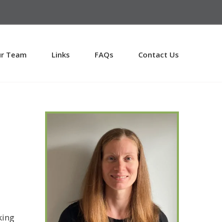
r Team
Links
FAQs
Contact Us
king