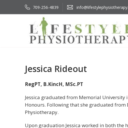
709-256-4839
info@lifestylephysiotherapy
Jessica Rideout
RegPT, B.KincH, MSc.PT
Jessica graduated from Memorial University in
Honours. Following that she graduated from D
Physiotherapy.
Upon graduation Jessica worked in both the ho